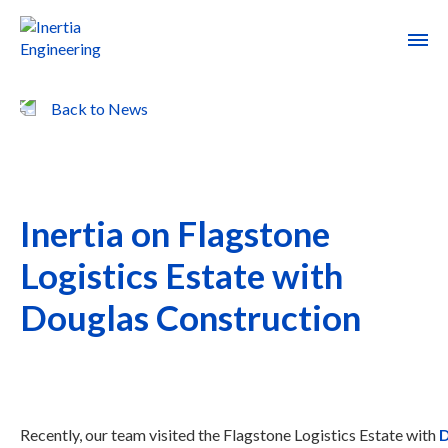
Back to News
Inertia on Flagstone
Logistics Estate with
Douglas Construction
Recently, our team visited the Flagstone Logistics Estate with
D