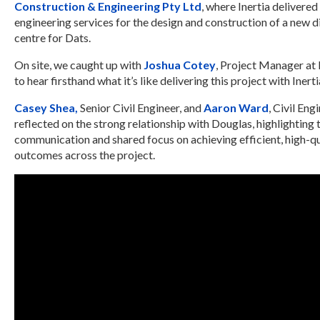
Construction & Engineering Pty Ltd
, where Inertia delivered 
engineering services for the design and construction of a new d
centre for Dats.
On site, we caught up with
Joshua Cotey
, Project Manager at
to hear firsthand what it’s like delivering this project with Inerti
Casey Shea,
Senior Civil Engineer, and
Aaron Ward
, Civil Eng
reflected on the strong relationship with Douglas, highlighting 
communication and shared focus on achieving efficient, high-qu
outcomes across the project.