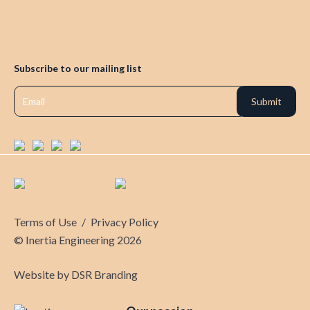
Subscribe to our mailing list
Terms of Use
/
Privacy Policy
© Inertia Engineering 2026
Website by
DSR Branding