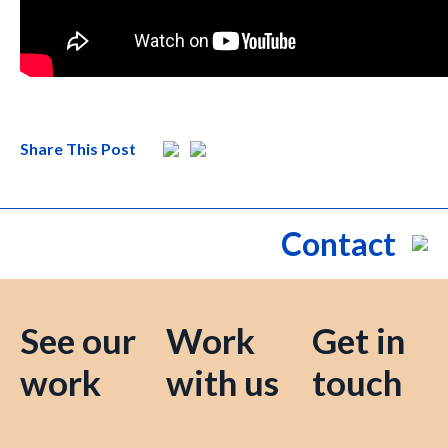
Share This Post
Contact
See our
Work
Get in
work
with us
touch