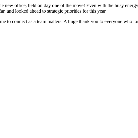
 the new office, held on day one of the move! Even with the busy energy
 and looked ahead to strategic priorities for this year.
time to connect as a team matters. A huge thank you to everyone who jo