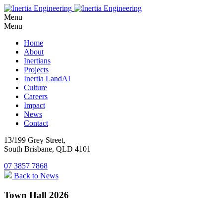
Menu
Menu
Home
About
Inertians
Projects
Inertia LandAI
Culture
Careers
Impact
News
Contact
13/199 Grey Street,
South Brisbane, QLD 4101
07 3857 7868
Back to News
Town Hall 2026