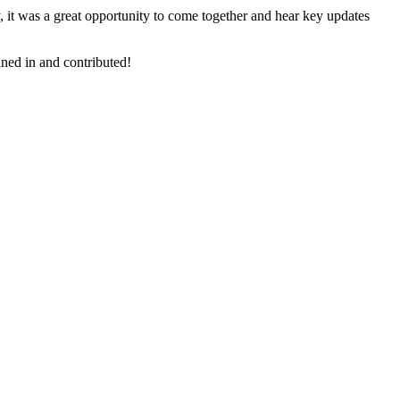
, it was a great opportunity to come together and hear key updates
ined in and contributed!