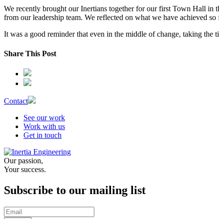
We recently brought our Inertians together for our first Town Hall in
from our leadership team. We reflected on what we have achieved so far,
It was a good reminder that even in the middle of change, taking the 
Share This Post
Contact
See our work
Work with us
Get in touch
Our passion,
Your success.
Subscribe to our mailing list